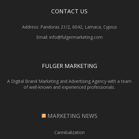
CONTACT US
Address: Pandoras 21/2, 6042, Larnaca, Cyprus
Email: info@fulgermarketing.com
FULGER MARKETING
A Digital Brand Marketing and Advertising Agency with a team
of well-known and experienced professionals.
MARKETING NEWS
Cannibalization