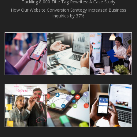
Tackling 8,000 Title Tag Rewrites: A Case Study
How Our Website Conversion Strategy Increased Business
Inquiries by 37%