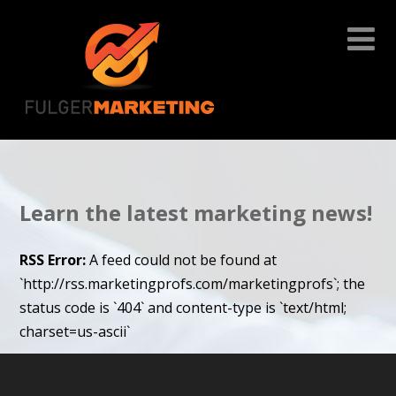
Learn the latest marketing news!
RSS Error:
A feed could not be found at
`http://rss.marketingprofs.com/marketingprofs`; the
status code is `404` and content-type is `text/html;
charset=us-ascii`